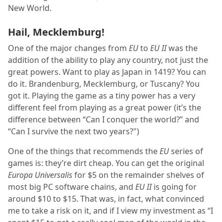
New World.
Hail, Mecklemburg!
One of the major changes from
EU
to
EU II
was the
addition of the ability to play any country, not just the
great powers. Want to play as Japan in 1419? You can
do it. Brandenburg, Mecklemburg, or Tuscany? You
got it. Playing the game as a tiny power has a very
different feel from playing as a great power (it’s the
difference between “Can I conquer the world?” and
“Can I survive the next two years?")
One of the things that recommends the
EU
series of
games is: they’re dirt cheap. You can get the original
Europa Universalis
for $5 on the remainder shelves of
most big PC software chains, and
EU II
is going for
around $10 to $15. That was, in fact, what convinced
me to take a risk on it, and if I view my investment as “I