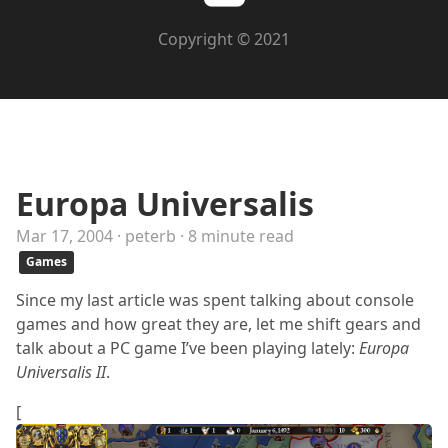
Copyright © 2021
Europa Universalis
Mar 17, 2004 · peterb · 8 minute read
Games
Since my last article was spent talking about console
games and how great they are, let me shift gears and
talk about a PC game I’ve been playing lately:
Europa
Universalis II
.
[