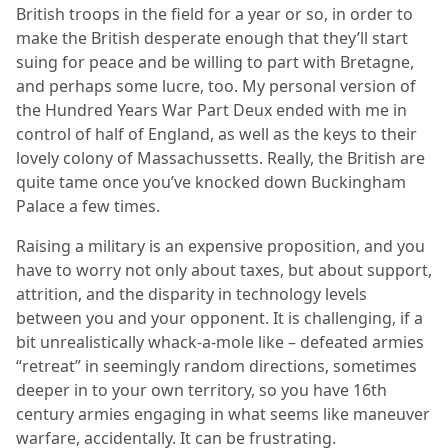
British troops in the field for a year or so, in order to
make the British desperate enough that they’ll start
suing for peace and be willing to part with Bretagne,
and perhaps some lucre, too. My personal version of
the Hundred Years War Part Deux ended with me in
control of half of England, as well as the keys to their
lovely colony of Massachussetts. Really, the British are
quite tame once you’ve knocked down Buckingham
Palace a few times.
Raising a military is an expensive proposition, and you
have to worry not only about taxes, but about support,
attrition, and the disparity in technology levels
between you and your opponent. It is challenging, if a
bit unrealistically whack-a-mole like – defeated armies
“retreat” in seemingly random directions, sometimes
deeper in to your own territory, so you have 16th
century armies engaging in what seems like maneuver
warfare, accidentally. It can be frustrating.