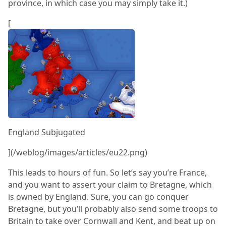
province, in which case you may simply take it.)
[
England Subjugated
](/weblog/images/articles/eu22.png)
This leads to hours of fun. So let’s say you’re France,
and you want to assert your claim to Bretagne, which
is owned by England. Sure, you can go conquer
Bretagne, but you’ll probably also send some troops to
Britain to take over Cornwall and Kent, and beat up on