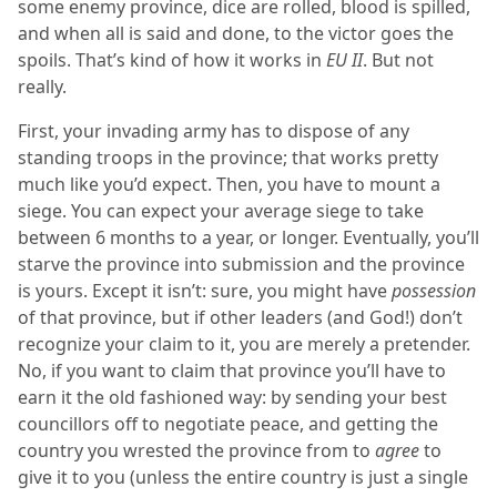
some enemy province, dice are rolled, blood is spilled,
and when all is said and done, to the victor goes the
spoils. That’s kind of how it works in
EU II
. But not
really.
First, your invading army has to dispose of any
standing troops in the province; that works pretty
much like you’d expect. Then, you have to mount a
siege. You can expect your average siege to take
between 6 months to a year, or longer. Eventually, you’ll
starve the province into submission and the province
is yours. Except it isn’t: sure, you might have
possession
of that province, but if other leaders (and God!) don’t
recognize your claim to it, you are merely a pretender.
No, if you want to claim that province you’ll have to
earn it the old fashioned way: by sending your best
councillors off to negotiate peace, and getting the
country you wrested the province from to
agree
to
give it to you (unless the entire country is just a single