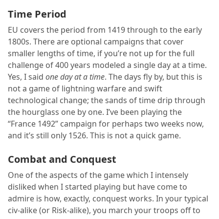
Time Period
EU covers the period from 1419 through to the early
1800s. There are optional campaigns that cover
smaller lengths of time, if you’re not up for the full
challenge of 400 years modeled a single day at a time.
Yes, I said
one day at a time
. The days fly by, but this is
not a game of lightning warfare and swift
technological change; the sands of time drip through
the hourglass one by one. I’ve been playing the
“France 1492” campaign for perhaps two weeks now,
and it’s still only 1526. This is not a quick game.
Combat and Conquest
One of the aspects of the game which I intensely
disliked when I started playing but have come to
admire is how, exactly, conquest works. In your typical
civ-alike (or Risk-alike), you march your troops off to