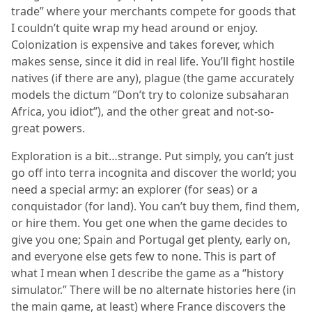
trade” where your merchants compete for goods that
I couldn’t quite wrap my head around or enjoy.
Colonization is expensive and takes forever, which
makes sense, since it did in real life. You’ll fight hostile
natives (if there are any), plague (the game accurately
models the dictum “Don’t try to colonize subsaharan
Africa, you idiot”), and the other great and not-so-
great powers.
Exploration is a bit…strange. Put simply, you can’t just
go off into terra incognita and discover the world; you
need a special army: an explorer (for seas) or a
conquistador (for land). You can’t buy them, find them,
or hire them. You get one when the game decides to
give you one; Spain and Portugal get plenty, early on,
and everyone else gets few to none. This is part of
what I mean when I describe the game as a “history
simulator.” There will be no alternate histories here (in
the main game, at least) where France discovers the