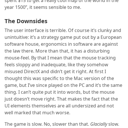
spent $15 to get a really cool map of the world in the
year 1500”, it seems sensible to me.
The Downsides
The user interface is terrible. Of course it’s clunky and
unintuitive: it’s a strategy game put out by a European
software house, ergonomics in software are against
the law there. More than that, it has a disturbing
mouse-feel. By that I mean that the mouse tracking
feels sloppy and inadequate, like they somehow
misused DirectX and didn’t get it right. At first I
thought this was specific to the Mac version of the
game, but I’ve since played on the PC and it’s the same
thing. I can’t quite put it into words, but the mouse
just doesn’t move right. That makes the fact that the
UI elements themselves are all undersized and not
well marked that much worse.
The game is slow. No, slower than that.
Glacially
slow.