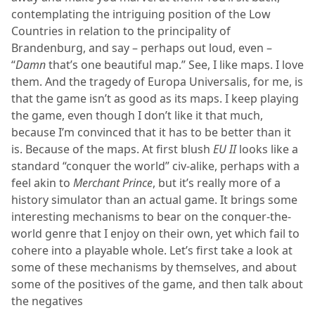
contemplating the intriguing position of the Low
Countries in relation to the principality of
Brandenburg, and say – perhaps out loud, even –
“
Damn
that’s one beautiful map.” See, I like maps. I love
them. And the tragedy of Europa Universalis, for me, is
that the game isn’t as good as its maps. I keep playing
the game, even though I don’t like it that much,
because I’m convinced that it has to be better than it
is. Because of the maps. At first blush
EU II
looks like a
standard “conquer the world” civ-alike, perhaps with a
feel akin to
Merchant Prince
, but it’s really more of a
history simulator than an actual game. It brings some
interesting mechanisms to bear on the conquer-the-
world genre that I enjoy on their own, yet which fail to
cohere into a playable whole. Let’s first take a look at
some of these mechanisms by themselves, and about
some of the positives of the game, and then talk about
the negatives