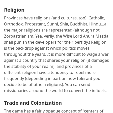
Religion
Provinces have religions (and cultures, too). Catholic,
Orthodox, Protestant, Sunni, Shia, Buddhist, Hindu…all
the major religions are represented (although not
Zoroastrianism. Yea, verily, the Wise Lord Ahura Mazda
shall punish the developers for their perfidy.) Religion
is the backdrop against which politics moves
throughout the years. It is more difficult to wage a war
against a country that shares your religion (it damages
the stability of your realm), and provinces of a
different religion have a tendency to rebel more
frequently (depending in part on how tolerant you
decide to be of other religions). You can send
missionaries around the world to convert the infidels.
Trade and Colonization
The game has a fairly opaque concept of “centers of