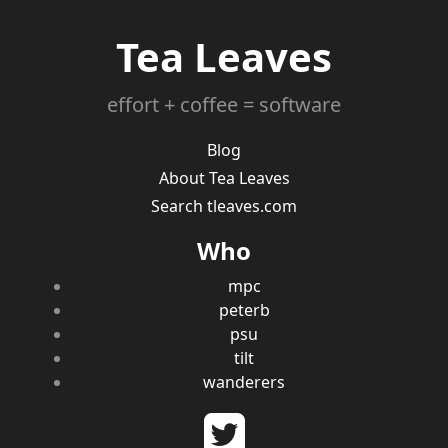
Tea Leaves
effort + coffee = software
Blog
About Tea Leaves
Search tleaves.com
Who
mpc
peterb
psu
tilt
wanderers