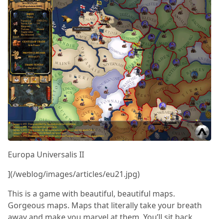
Europa Universalis II
](/weblog/images/articles/eu21.jpg)
This is a game with beautiful, beautiful maps.
Gorgeous maps. Maps that literally take your breath
away and make you marvel at them. You’ll sit back,