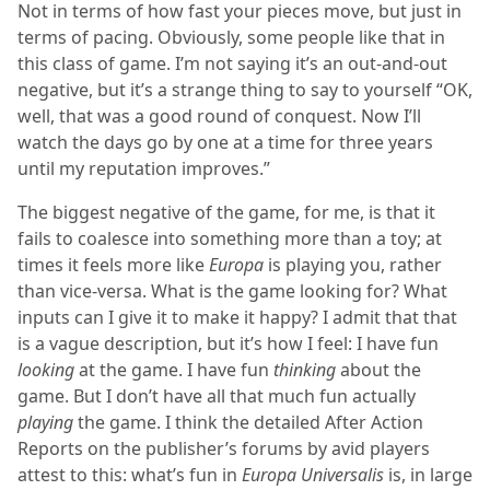
Not in terms of how fast your pieces move, but just in
terms of pacing. Obviously, some people like that in
this class of game. I’m not saying it’s an out-and-out
negative, but it’s a strange thing to say to yourself “OK,
well, that was a good round of conquest. Now I’ll
watch the days go by one at a time for three years
until my reputation improves.”
The biggest negative of the game, for me, is that it
fails to coalesce into something more than a toy; at
times it feels more like
Europa
is playing you, rather
than vice-versa. What is the game looking for? What
inputs can I give it to make it happy? I admit that that
is a vague description, but it’s how I feel: I have fun
looking
at the game. I have fun
thinking
about the
game. But I don’t have all that much fun actually
playing
the game. I think the detailed After Action
Reports on the publisher’s forums by avid players
attest to this: what’s fun in
Europa Universalis
is, in large