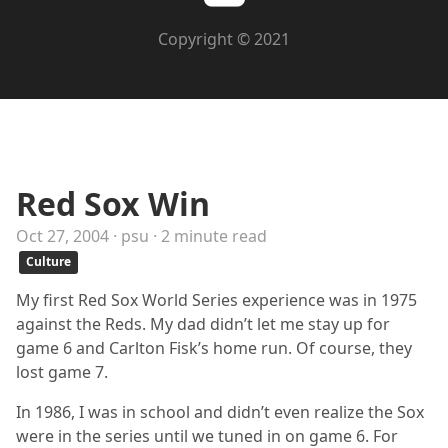
Copyright © 2021
Red Sox Win
Oct 27, 2004 · psu · 2 minute read
Culture
My first Red Sox World Series experience was in 1975
against the Reds. My dad didn’t let me stay up for
game 6 and Carlton Fisk’s home run. Of course, they
lost game 7.
In 1986, I was in school and didn’t even realize the Sox
were in the series until we tuned in on game 6. For