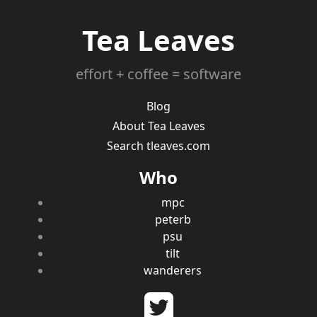
Tea Leaves
effort + coffee = software
Blog
About Tea Leaves
Search tleaves.com
Who
mpc
peterb
psu
tilt
wanderers