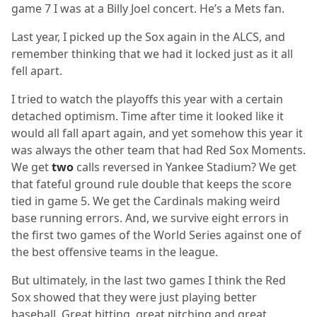
game 7 I was at a Billy Joel concert. He’s a Mets fan.
Last year, I picked up the Sox again in the ALCS, and
remember thinking that we had it locked just as it all
fell apart.
I tried to watch the playoffs this year with a certain
detached optimism. Time after time it looked like it
would all fall apart again, and yet somehow this year it
was always the other team that had Red Sox Moments.
We get
two
calls reversed in Yankee Stadium? We get
that fateful ground rule double that keeps the score
tied in game 5. We get the Cardinals making weird
base running errors. And, we survive eight errors in
the first two games of the World Series against one of
the best offensive teams in the league.
But ultimately, in the last two games I think the Red
Sox showed that they were just playing better
baseball. Great hitting, great pitching and great