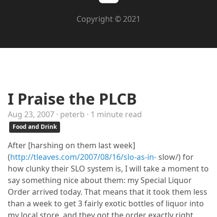
Copyright © 2021
I Praise the PLCB
Aug 23, 2007 · peterb · 1 minute read
Food and Drink
After [harshing on them last week]
(
http://tleaves.com/2007/08/16/slo-as-in-
slow/) for
how clunky their SLO system is, I will take a moment to
say something nice about them: my Special Liquor
Order arrived today. That means that it took them less
than a week to get 3 fairly exotic bottles of liquor into
my local store, and they got the order exactly right,