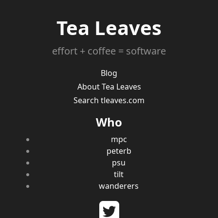
Tea Leaves
effort + coffee = software
Blog
About Tea Leaves
Search tleaves.com
Who
mpc
peterb
psu
tilt
wanderers