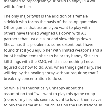
managed to reprogram your brain to enjoy RE4 you
will do fine here.
The only major twist is the addition of a female
sidekick who forms the basis of the co-op gameplay.
Other games that assume you want to play with
others have tended weighed us down with A.I.
partners that just die a lot and slow things down.
Sheva has this problem to some extent, but I have
found that if you equip her with limited weapons and a
lot of healing items she can be pretty handy. She can
kill things with the SMG, which is something I never
figured out how to do. And, when things get hairy, she
will deploy the healing spray without requiring that I
break my concentration to do so.
So while I’m theoretically unhappy about the
assumption that I will want to play this game co-op
(none of my friends seem to want to lower themselves
to buy the game at all, much less on the Playstation), in