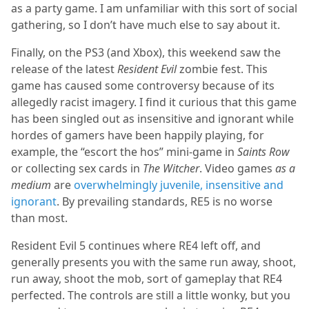
as a party game. I am unfamiliar with this sort of social
gathering, so I don’t have much else to say about it.
Finally, on the PS3 (and Xbox), this weekend saw the
release of the latest
Resident Evil
zombie fest. This
game has caused some controversy because of its
allegedly racist imagery. I find it curious that this game
has been singled out as insensitive and ignorant while
hordes of gamers have been happily playing, for
example, the “escort the hos” mini-game in
Saints Row
or collecting sex cards in
The Witcher
. Video games
as a
medium
are
overwhelmingly juvenile, insensitive and
ignorant
. By prevailing standards, RE5 is no worse
than most.
Resident Evil 5 continues where RE4 left off, and
generally presents you with the same run away, shoot,
run away, shoot the mob, sort of gameplay that RE4
perfected. The controls are still a little wonky, but you