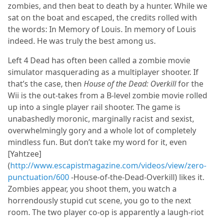
zombies, and then beat to death by a hunter. While we
sat on the boat and escaped, the credits rolled with
the words: In Memory of Louis. In memory of Louis
indeed. He was truly the best among us.
Left 4 Dead has often been called a zombie movie
simulator masquerading as a multiplayer shooter. If
that’s the case, then
House of the Dead: Overkill
for the
Wii is the out-takes from a B-level zombie movie rolled
up into a single player rail shooter. The game is
unabashedly moronic, marginally racist and sexist,
overwhelmingly gory and a whole lot of completely
mindless fun. But don’t take my word for it, even
[Yahtzee]
(
http://www.escapistmagazine.com/videos/view/zero-
punctuation/600
-House-of-the-Dead-Overkill) likes it.
Zombies appear, you shoot them, you watch a
horrendously stupid cut scene, you go to the next
room. The two player co-op is apparently a laugh-riot