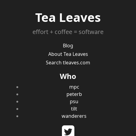
Tea Leaves
effort + coffee = software
Blog
About Tea Leaves
Search tleaves.com
Who
mpc
peterb
psu
tilt
wanderers