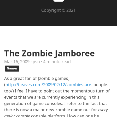
Copyright © 2021
The Zombie Jamboree
Mar 16, 2009 · psu · 4 minute read
Games
As a great fan of [zombie games]
(
http://tleaves.com/2009/02/12/zombies-are-
people-
too/) I feel I have to point out the momentous turn of
events that we are currently experiencing in this
generation of game consoles. I refer to the fact that
there is now a major new zombie game out for
every
major console
console platform. How can one be