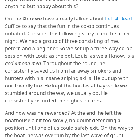
anything but happy about this?
On the Xbox we have already talked about
Left 4 Dead
.
Suffice to say that the fun in the co-op continues
unbated. Consider the following story from the other
night. We had a group of three consisting of me,
peterb and a beginner. So we set up a three-way co-op
session with Louis as the bot. Louis, as we all know, is a
god among men
. Throughout the round, he
consistently saved us from far away smokers and
hunters with his insane sniping skills. He put up with
our friendly fire. He kept the hordes at bay while we
stumbled around the way we usually do. He
consistently recorded the highest scores.
And how was he rewarded? At the end, he left the
boathouse a bit too slowly, no doubt defending a
position until one of us could safely exit. On the way to
the boat, he was overrun by the last wave of grunt