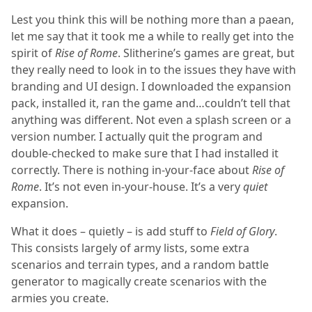
Lest you think this will be nothing more than a paean,
let me say that it took me a while to really get into the
spirit of
Rise of Rome
. Slitherine’s games are great, but
they really need to look in to the issues they have with
branding and UI design. I downloaded the expansion
pack, installed it, ran the game and…couldn’t tell that
anything was different. Not even a splash screen or a
version number. I actually quit the program and
double-checked to make sure that I had installed it
correctly. There is nothing in-your-face about
Rise of
Rome
. It’s not even in-your-house. It’s a very
quiet
expansion.
What it does – quietly – is add stuff to
Field of Glory
.
This consists largely of army lists, some extra
scenarios and terrain types, and a random battle
generator to magically create scenarios with the
armies you create.