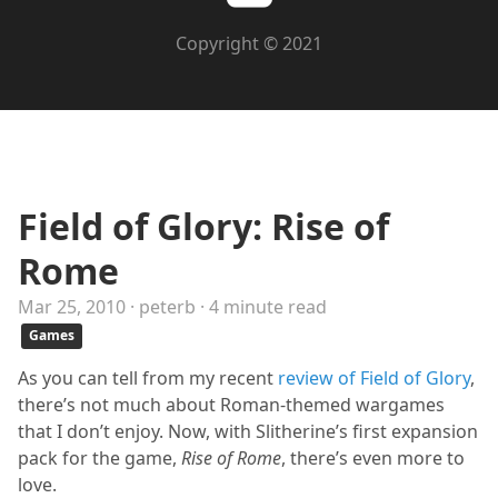
Copyright © 2021
Field of Glory: Rise of
Rome
Mar 25, 2010 · peterb · 4 minute read
Games
As you can tell from my recent
review of Field of Glory
,
there’s not much about Roman-themed wargames
that I don’t enjoy. Now, with Slitherine’s first expansion
pack for the game,
Rise of Rome
, there’s even more to
love.