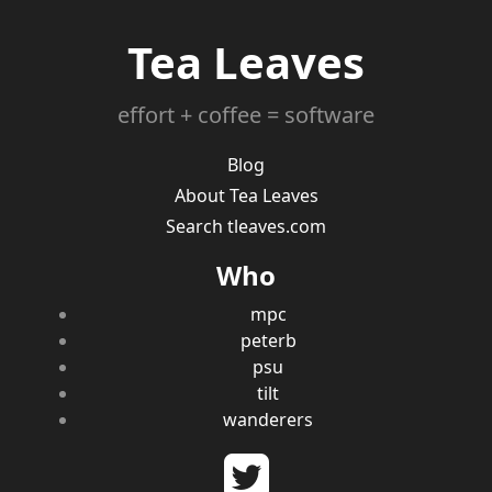
Tea Leaves
effort + coffee = software
Blog
About Tea Leaves
Search tleaves.com
Who
mpc
peterb
psu
tilt
wanderers