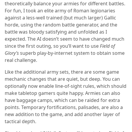
theoretically balance your armies for different battles.
For fun, I took an elite army of Roman legionaries
against a less-well trained (but much larger) Gallic
horde, using the random battle generator, and the
battle was bloody satisfying and unfolded as I
expected. The AI doesn’t seem to have changed much
since the first outing, so you’ll want to use
Field of
Glory’s
superb play-by-internet system to obtain some
real challenge.
Like the additional army sets, there are some game
mechanic changes that are quiet, but deep. You can
optionally now enable line-of-sight rules, which should
make tabletop gamers quite happy. Armies can also
have baggage camps, which can be raided for extra
points. Temporary fortifications, palisades, are also a
new addition to the game, and add another layer of
tactical depth.