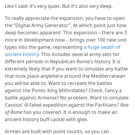
Like I said: it’s very quiet. But it’s also very deep.
To really appreciate the expansion, you have to open
the “Digital Army Generator”. At which point just how
deep becomes apparent. This expansion – there are 3
more in development now – brings over 100 new unit
types into the game, representing
a huge swath of
ancient history
. This includes several army sets for
different periods in Republican Rome’s history. It is
extremely likely that if you want to simulate any battle
that took place anywhere around the Mediterranean
you will be able to. Want to recreate the battles
against the Pontic King Mithridates? Check. Fancy a
battle against Armenia? No problem. Want to simulate
Cassius' ill-fated expedition against the Parthians?
Rise
of Rome
has you covered. It is enough to make an
ancient history buff cackle with glee.
Armies are built with point counts, so you can