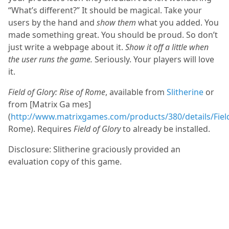
“What’s different?” It should be magical. Take your
users by the hand and
show them
what you added. You
made something great. You should be proud. So don’t
just write a webpage about it.
Show it off a little when
the user runs the game.
Seriously. Your players will love
it.
Field of Glory: Rise of Rome
, available from
Slitherine
or
from [Matrix Ga mes]
(
http://www.matrixgames.com/products/380/details/Field.
Rome). Requires
Field of Glory
to already be installed.
Disclosure: Slitherine graciously provided an
evaluation copy of this game.