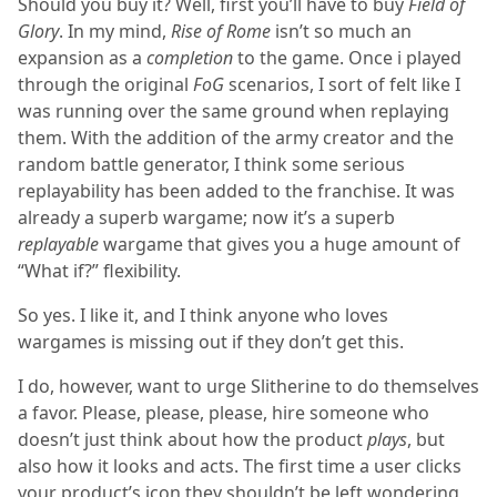
Should you buy it? Well, first you’ll have to buy
Field of
Glory
. In my mind,
Rise of Rome
isn’t so much an
expansion as a
completion
to the game. Once i played
through the original
FoG
scenarios, I sort of felt like I
was running over the same ground when replaying
them. With the addition of the army creator and the
random battle generator, I think some serious
replayability has been added to the franchise. It was
already a superb wargame; now it’s a superb
replayable
wargame that gives you a huge amount of
“What if?” flexibility.
So yes. I like it, and I think anyone who loves
wargames is missing out if they don’t get this.
I do, however, want to urge Slitherine to do themselves
a favor. Please, please, please, hire someone who
doesn’t just think about how the product
plays
, but
also how it looks and acts. The first time a user clicks
your product’s icon they shouldn’t be left wondering