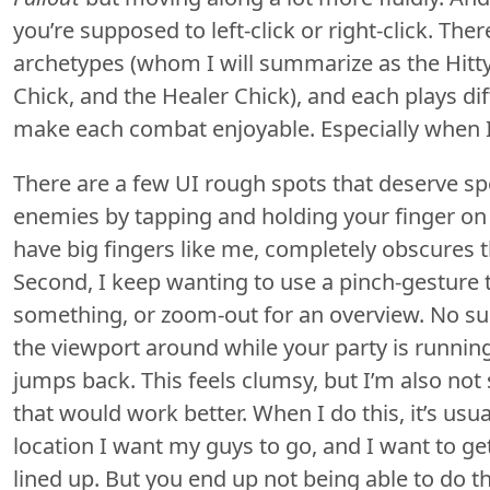
you’re supposed to left-click or right-click. The
archetypes (whom I will summarize as the Hitty
Chick, and the Healer Chick), and each plays dif
make each combat enjoyable. Especially when I
There are a few UI rough spots that deserve spe
enemies by tapping and holding your finger on 
have big fingers like me, completely obscures th
Second, I keep wanting to use a pinch-gesture t
something, or zoom-out for an overview. No suc
the viewport around while your party is running
jumps back. This feels clumsy, but I’m also not s
that would work better. When I do this, it’s usu
location I want my guys to go, and I want to get
lined up. But you end up not being able to do thi