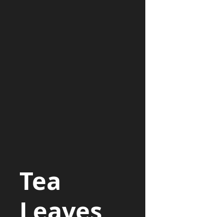
Tea
Leaves