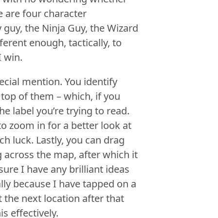
re are four character
 guy, the Ninja Guy, the Wizard
ferent enough, tactically, to
 win.
cial mention. You identify
top of them – which, if you
e label you’re trying to read.
o zoom in for a better look at
h luck. Lastly, you can drag
 across the map, after which it
ure I have any brilliant ideas
ally because I have tapped on a
 the next location after that
s effectively.