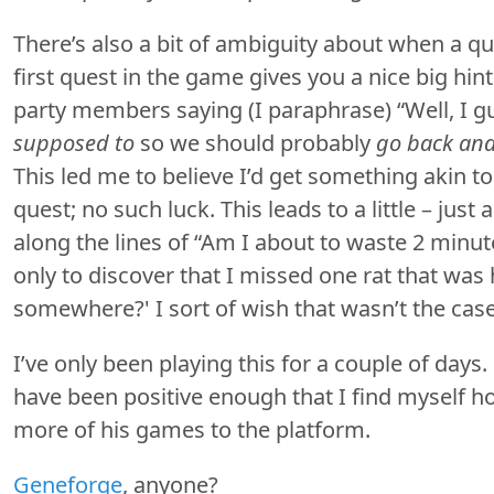
There’s also a bit of ambiguity about when a q
first quest in the game gives you a nice big hin
party members saying (I paraphrase) “Well, I 
supposed to
so we should probably
go back and
This led me to believe I’d get something akin to
quest; no such luck. This leads to a little – just
along the lines of “Am I about to waste 2 minu
only to discover that I missed one rat that was 
somewhere?' I sort of wish that wasn’t the case
I’ve only been playing this for a couple of days.
have been positive enough that I find myself h
more of his games to the platform.
Geneforge
, anyone?