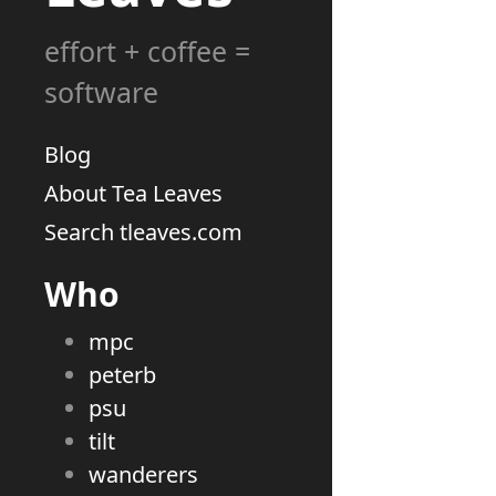
effort + coffee =
software
Blog
About Tea Leaves
Search tleaves.com
Who
mpc
peterb
psu
tilt
wanderers