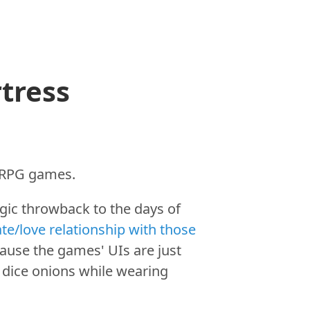
tress
s RPG games.
gic throwback to the days of
te/love relationship with those
cause the games' UIs are just
to dice onions while wearing