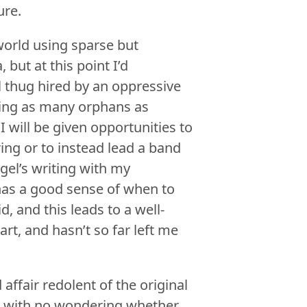
ure.
world using sparse but
 but at this point I’d
l thug hired by an oppressive
ing as many orphans as
 will be given opportunities to
ng or to instead lead a band
gel’s writing with my
 has a good sense of when to
, and this leads to a well-
rt, and hasn’t so far left me
ffair redolent of the original
nd with no wondering whether