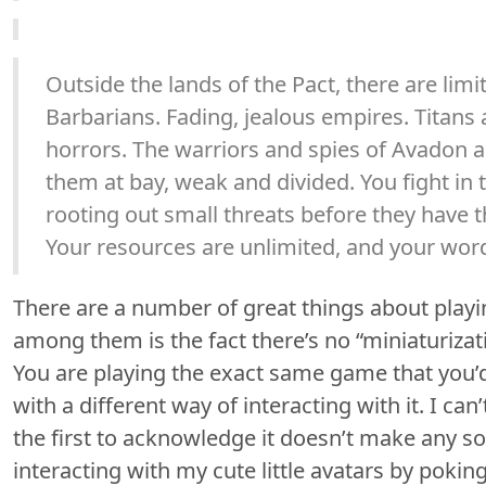
Outside the lands of the Pact, there are limit
Barbarians. Fading, jealous empires. Titan
horrors. The warriors and spies of Avadon 
them at bay, weak and divided. You fight in
rooting out small threats before they have 
Your resources are unlimited, and your word
There are a number of great things about playi
among them is the fact there’s no “miniaturizat
You are playing the exact same game that you’d
with a different way of interacting with it. I can’
the first to acknowledge it doesn’t make any sor
interacting with my cute little avatars by poki