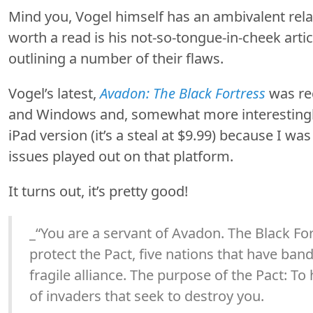
Mind you, Vogel himself has an ambivalent rela
worth a read is his not-so-tongue-in-cheek arti
outlining a number of their flaws.
Vogel’s latest,
Avadon: The Black Fortress
was rec
and Windows and, somewhat more interestingly,
iPad version (it’s a steal at $9.99) because I wa
issues played out on that platform.
It turns out, it’s pretty good!
_“You are a servant of Avadon. The Black Fort
protect the Pact, five nations that have ban
fragile alliance. The purpose of the Pact: T
of invaders that seek to destroy you.