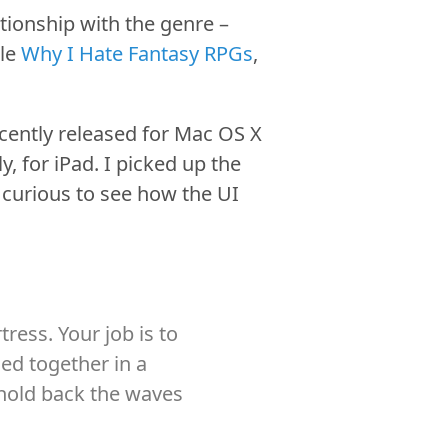
tionship with the genre –
cle
Why I Hate Fantasy RPGs
,
ently released for Mac OS X
 for iPad. I picked up the
s curious to see how the UI
ress. Your job is to
ded together in a
o hold back the waves