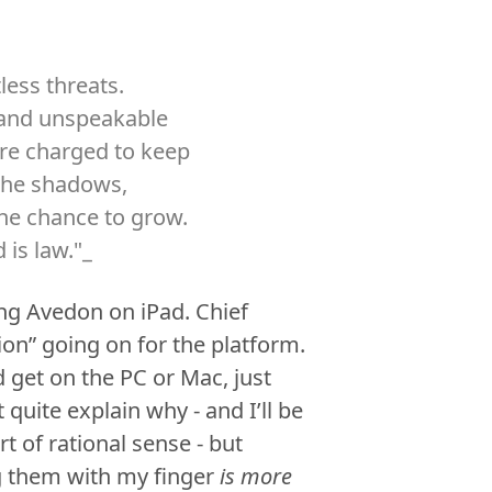
less threats.
s and unspeakable
are charged to keep
 the shadows,
the chance to grow.
 is law."_
ng Avedon on iPad. Chief
ion” going on for the platform.
 get on the PC or Mac, just
t quite explain why - and I’ll be
t of rational sense - but
ng them with my finger
is more