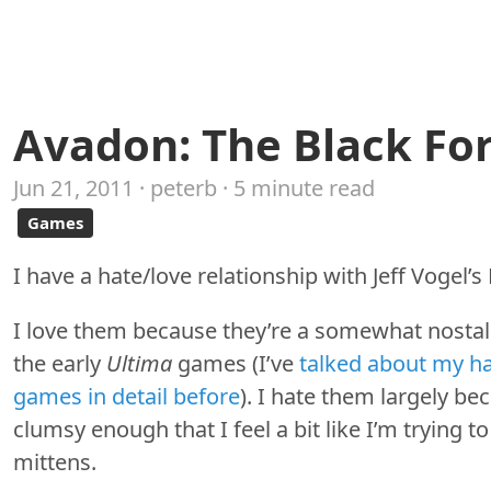
Avadon: The Black For
Jun 21, 2011 · peterb · 5 minute read
Games
I have a hate/love relationship with Jeff Vogel’
I love them because they’re a somewhat nostal
the early
Ultima
games (I’ve
talked about my ha
games in detail before
). I hate them largely be
clumsy enough that I feel a bit like I’m trying 
mittens.