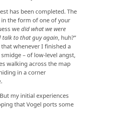
uest has been completed. The
t in the form of one of your
guess we
did what we were
 talk to that guy again
, huh?”
 that whenever I finished a
 a smidge – of low-level angst,
tes walking across the map
hiding in a corner
.
 But my initial experiences
oping that Vogel ports some