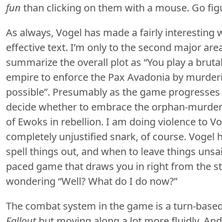
fun
than clicking on them with a mouse. Go fig
As always, Vogel has made a fairly interesting 
effective text. I’m only to the second major area,
summarize the overall plot as “You play a bruta
empire to enforce the Pax Avadonia by murder
possible”. Presumably as the game progresses I
decide whether to embrace the orphan-murderi
of Ewoks in rebellion. I am doing violence to Vo
completely unjustified snark, of course. Vogel
spell things out, and when to leave things unsaid
paced game that draws you in right from the sta
wondering “Well? What do I do now?”
The combat system in the game is a turn-based a
Fallout
but moving along a lot more fluidly. A