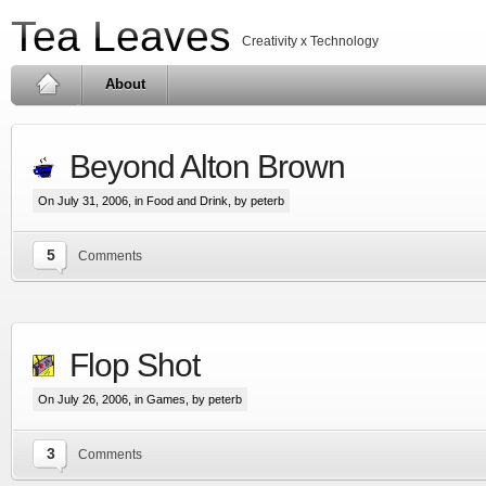
Tea Leaves
Creativity x Technology
About
Beyond Alton Brown
On July 31, 2006, in
Food and Drink
, by peterb
5
Comments
Flop Shot
On July 26, 2006, in
Games
, by peterb
3
Comments