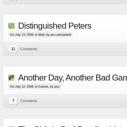
Distinguished Peters
On July 13, 2006, in
Web
, by psu and peterb
11
Comments
Another Day, Another Bad Ga
On July 12, 2006, in
Games
, by psu
7
Comments