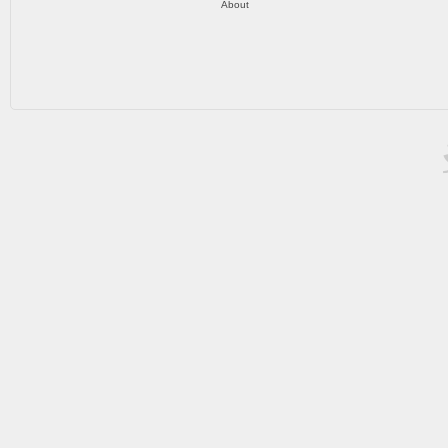
About