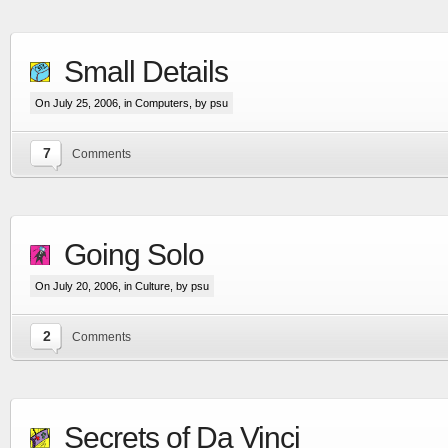
Small Details
On July 25, 2006, in
Computers
, by psu
7
Comments
Going Solo
On July 20, 2006, in
Culture
, by psu
2
Comments
Secrets of Da Vinci