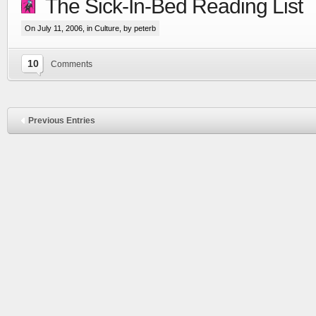
The Sick-In-Bed Reading List
On July 11, 2006, in
Culture
, by peterb
10
Comments
Previous Entries