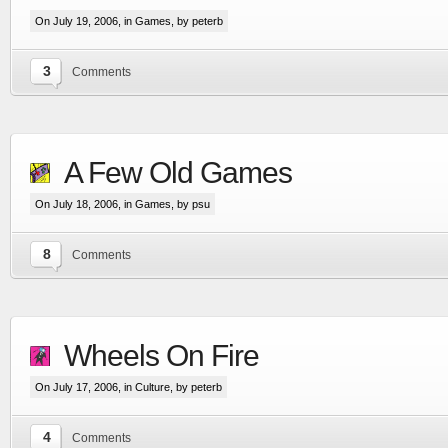
On July 19, 2006, in
Games
, by peterb
3
Comments
A Few Old Games
On July 18, 2006, in
Games
, by psu
8
Comments
Wheels On Fire
On July 17, 2006, in
Culture
, by peterb
4
Comments