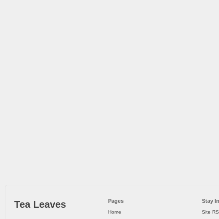
Pages
Stay I
Tea Leaves
Home
Site R