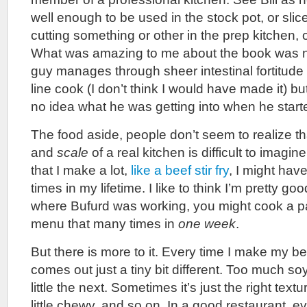
well enough to be used in the stock pot, or sli
cutting something or other in the prep kitchen, o
What was amazing to me about the book was n
guy manages through sheer intestinal fortitude
line cook (I don’t think I would have made it) bu
no idea what he was getting into when he starte
The food aside, people don’t seem to realize t
and
scale
of a real kitchen is difficult to imagi
that I make a lot,
like a beef stir fry
, I might ha
times in my lifetime. I like to think I’m pretty goo
where Bufurd was working, you might cook a par
menu that many times in
one week
.
But there is more to it. Every time I make my beef
comes out just a tiny bit different. Too much soy
little the next. Sometimes it’s just the right text
little chewy, and so on. In a good restaurant, e