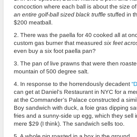
concoction where each ball is about the size o
an entire golf-ball sized black truffle
stuffed in t
$200 meatball.
2. There was the paella for 40 cooked all at on
custom gas burner that measured
six feet acro
even buy a six foot paella pan?
3. The pan of live prawns that were then roas
mountain of 500 degree salt.
4. In response to the horrendously decadent
“D
can get at Daniel’s Restaurant in NYC for a mer
at the Commander’s Palace constructed a simil
Boy sandwich with duck, a foie gras dipping sau
fries and a sunny-side up egg, which they sell 
mere $29 (I think). The sandwich sells too.
5. A whole pig roasted in a box in the ground.