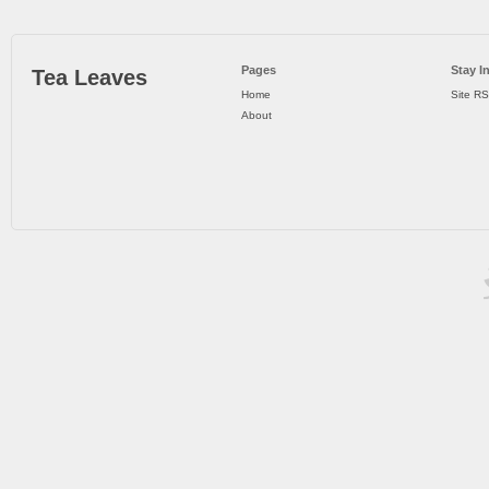
Pages
Stay I
Tea Leaves
Home
Site R
About