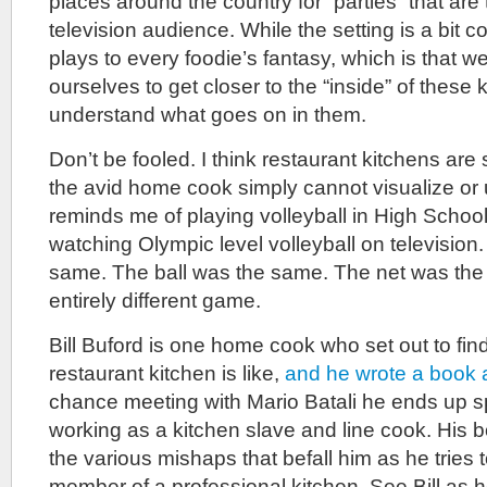
places around the country for “parties” that are 
television audience. While the setting is a bit c
plays to every foodie’s fantasy, which is that we
ourselves to get closer to the “inside” of these 
understand what goes on in them.
Don’t be fooled. I think restaurant kitchens ar
the avid home cook simply cannot visualize or 
reminds me of playing volleyball in High Schoo
watching Olympic level volleyball on television
same. The ball was the same. The net was the 
entirely different game.
Bill Buford is one home cook who set out to fin
restaurant kitchen is like,
and he wrote a book a
chance meeting with Mario Batali he ends up 
working as a kitchen slave and line cook. His boo
the various mishaps that befall him as he tries
member of a professional kitchen. See Bill as h