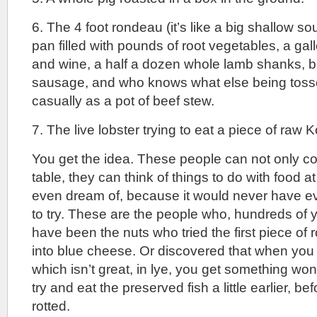
6. The 4 foot rondeau (it’s like a big shallow so
pan filled with pounds of root vegetables, a gal
and wine, a half a dozen whole lamb shanks, 
sausage, and who knows what else being toss
casually as a pot of beef stew.
7. The live lobster trying to eat a piece of raw 
You get the idea. These people can not only c
table, they can think of things to do with food at
even dream of, because it would never have e
to try. These are the people who, hundreds of 
have been the nuts who tried the first piece of r
into blue cheese. Or discovered that when you 
which isn’t great, in lye, you get something won
try and eat the preserved fish a little earlier, be
rotted.