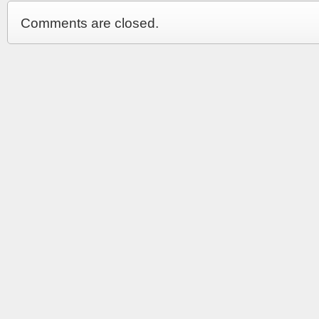
Comments are closed.