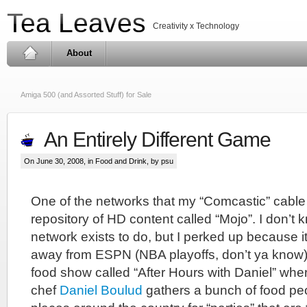
Tea Leaves
Creativity x Technology
About
Amiga 500 (and Assorted Stuff) for Sale
An Entirely Different Game
On June 30, 2008, in
Food and Drink
, by psu
One of the networks that my “Comcastic” cable
repository of HD content called “Mojo”. I don’t 
network exists to do, but I perked up because it
away from ESPN (NBA playoffs, don’t ya know) 
food show called “After Hours with Daniel” wh
chef
Daniel Boulud
gathers a bunch of food peo