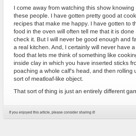
I come away from watching this show knowing o
these people. I have gotten pretty good at cooki
recipes that make me happy. I have gotten to t
food in the oven will often tell me that it is done
check it. But I will never be good enough and f
a real kitchen. And, I certainly will never have a
food that lets me think of something like cook
inside clay in which you have inserted sticks fr
poaching a whole calf’s head, and then rolling u
sort of meatloaf-like object.
That sort of thing is just an entirely different ga
If you enjoyed this article, please consider sharing it!