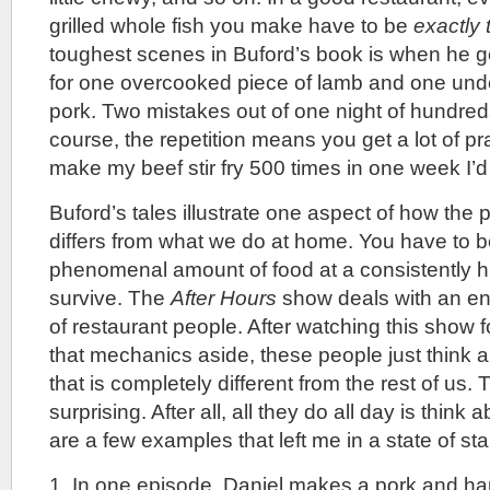
grilled whole fish you make have to be
exactly
toughest scenes in Buford’s book is when he get
for one overcooked piece of lamb and one und
pork. Two mistakes out of one night of hundred
course, the repetition means you get a lot of prac
make my beef stir fry 500 times in one week I’d g
Buford’s tales illustrate one aspect of how the 
differs from what we do at home. You have to 
phenomenal amount of food at a consistently hig
survive. The
After Hours
show deals with an enti
of restaurant people. After watching this show fo
that mechanics aside, these people just think 
that is completely different from the rest of us. 
surprising. After all, all they do all day is think
are a few examples that left me in a state of s
1. In one episode, Daniel makes a pork and h